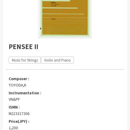
PENSEE II
Music for Strings
Violin and Piano
Composer :
TOYODA,K
Instrumentation :
VN&PF
ISMN :
M223317306
Price(JPY) :
1,200