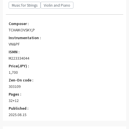
Music for Strings
Violin and Piano
Composer :
TCHAIKOVSKY,P
Instrumentation :
VN&PF
ISMN :
M223334044
Price(JPY) :
1,700
Zen-On code :
303109
Pages :
32+12
Published :
2025.08.15