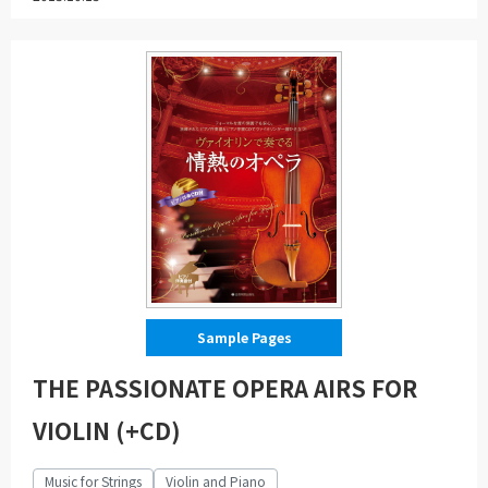
Sample Pages
THE PASSIONATE OPERA AIRS FOR
VIOLIN (+CD)
Music for Strings
Violin and Piano