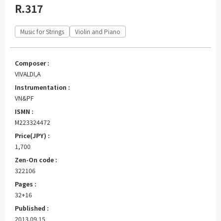
R.317
Music for Strings
Violin and Piano
Composer :
VIVALDI,A
Instrumentation :
VN&PF
ISMN :
M223324472
Price(JPY) :
1,700
Zen-On code :
322106
Pages :
32+16
Published :
2013.09.15