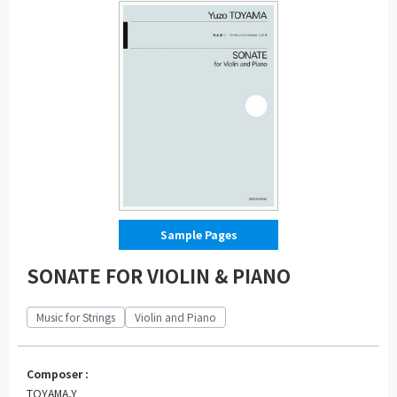
Sample Pages
SONATE FOR VIOLIN & PIANO
Music for Strings
Violin and Piano
Composer :
TOYAMA,Y