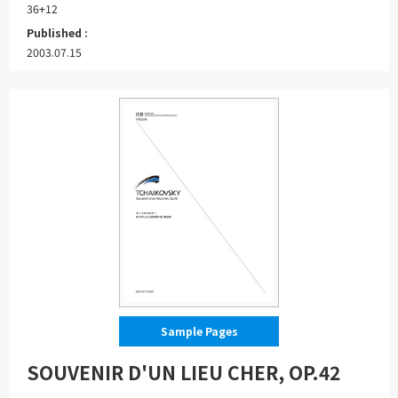
36+12
Published :
2003.07.15
Sample Pages
SOUVENIR D'UN LIEU CHER, OP.42