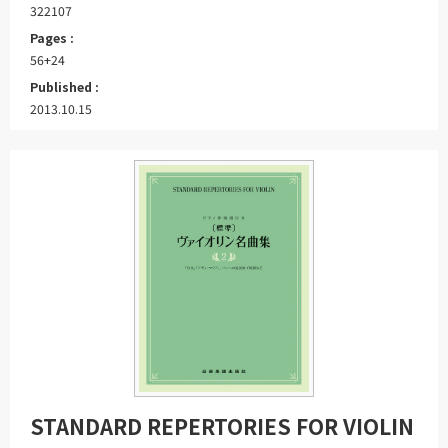
322107
Pages :
56+24
Published :
2013.10.15
STANDARD REPERTORIES FOR VIOLIN