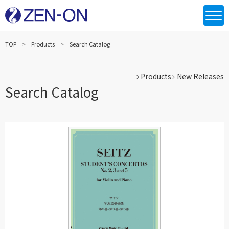
TOP
Products
Search Catalog
Products
New Releases
Search Catalog