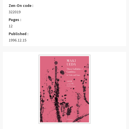
Zen-On code :
322019
Pages :
12
Published :
1996.12.15