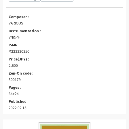
Composer :
VARIOUS
Instrumentation :
VN&PF
ISMN :
M223330350
Price(JPY) :
2,600
Zen-On code :
300179
Pages :
64+24
Published :
2022.02.15