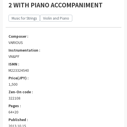
2 WITH PIANO ACCOMPANIMENT
Music for Strings
Violin and Piano
Composer :
VARIOUS
Instrumentation :
VN&PF
ISMN :
M223324540
Price(JPY) :
1,500
Zen-On code :
322108
Pages :
64+20
Published :
2013.10.15