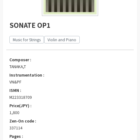
SONATE OP1
Music for Strings
Violin and Piano
Composer :
TANAKA,T
Instrumentation :
VN&PF
ISMN :
M223318709
Price(JPY) :
1,800
Zen-On code :
337114
Pages :