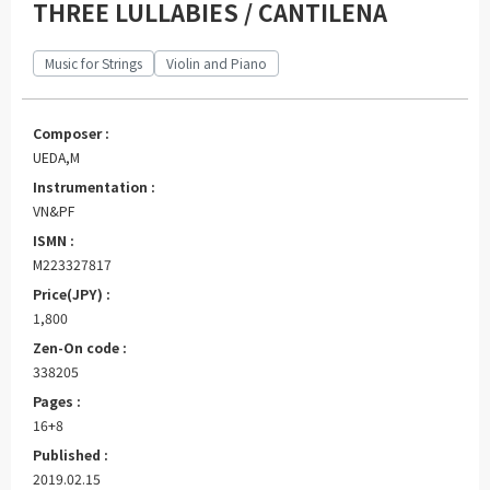
THREE LULLABIES / CANTILENA
Music for Strings
Violin and Piano
Composer :
UEDA,M
Instrumentation :
VN&PF
ISMN :
M223327817
Price(JPY) :
1,800
Zen-On code :
338205
Pages :
16+8
Published :
2019.02.15