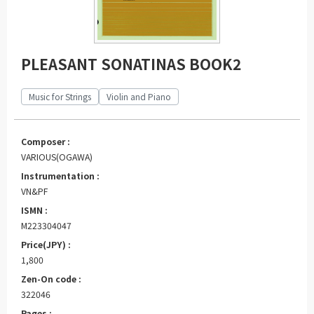
PLEASANT SONATINAS BOOK2
Music for Strings
Violin and Piano
Composer :
VARIOUS(OGAWA)
Instrumentation :
VN&PF
ISMN :
M223304047
Price(JPY) :
1,800
Zen-On code :
322046
Pages :