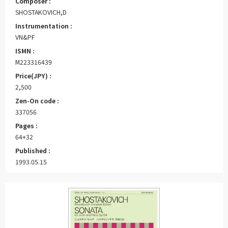
Composer :
SHOSTAKOVICH,D
Instrumentation :
VN&PF
ISMN :
M223316439
Price(JPY) :
2,500
Zen-On code :
337056
Pages :
64+32
Published :
1993.05.15