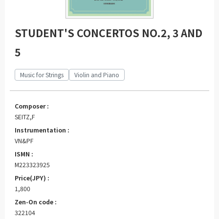
STUDENT'S CONCERTOS NO.2, 3 AND
5
Music for Strings
Violin and Piano
Composer :
SEITZ,F
Instrumentation :
VN&PF
ISMN :
M223323925
Price(JPY) :
1,800
Zen-On code :
322104