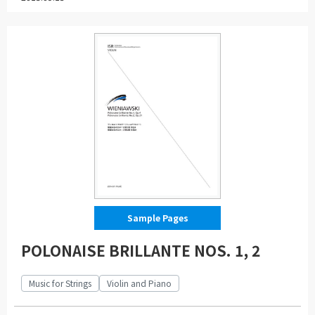
Sample Pages
POLONAISE BRILLANTE NOS. 1, 2
Music for Strings
Violin and Piano