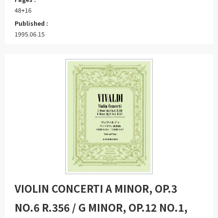
48+16
Published :
1995.06.15
VIOLIN CONCERTI A MINOR, OP.3
NO.6 R.356 / G MINOR, OP.12 NO.1,