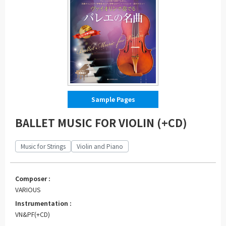
Sample Pages
BALLET MUSIC FOR VIOLIN (+CD)
Music for Strings
Violin and Piano
Composer :
VARIOUS
Instrumentation :
VN&PF(+CD)