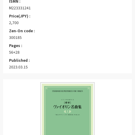
ISMN :
M223331241
Price(JPY) :
2,700
Zen-On code :
300185
Pages :
56+28
Published :
2023.03.15