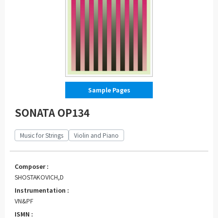
Sample Pages
SONATA OP134
Music for Strings
Violin and Piano
Composer :
SHOSTAKOVICH,D
Instrumentation :
VN&PF
ISMN :