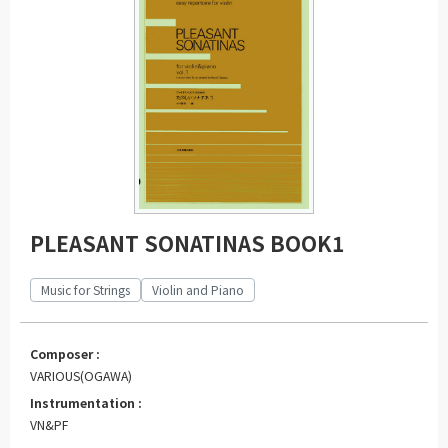
PLEASANT SONATINAS BOOK1
Music for Strings
Violin and Piano
Composer :
VARIOUS(OGAWA)
Instrumentation :
VN&PF