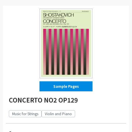
Sample Pages
CONCERTO NO2 OP129
Music for Strings
Violin and Piano