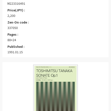
M223316491
Price(JPY) :
2,200
Zen-On code :
337050
Pages :
88+24
Published :
1991.01.15