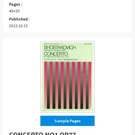
Pages :
48+20
Published :
2012.10.15
Sample Pages
CONCERTO NO1 OP77