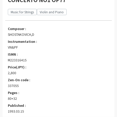
Music for Strings
Violin and Piano
Composer :
SHOSTAKOVICH,D
Instrumentation :
VN&PF
ISMN :
M223316415
Price(JPY) :
2,800
Zen-On code :
337055
Pages :
80+32
Published :
1993.03.15