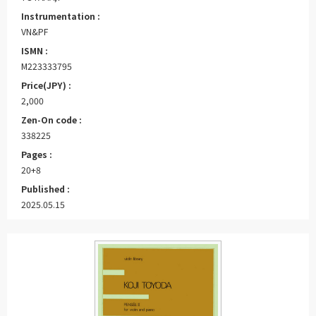
Instrumentation :
VN&PF
ISMN :
M223333795
Price(JPY) :
2,000
Zen-On code :
338225
Pages :
20+8
Published :
2025.05.15