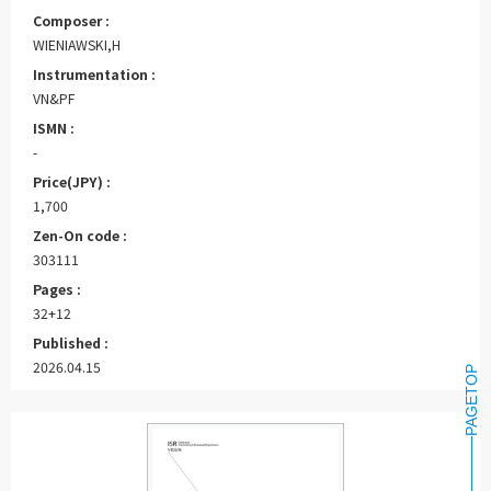
Composer :
WIENIAWSKI,H
Instrumentation :
VN&PF
ISMN :
-
Price(JPY) :
1,700
Zen-On code :
303111
Pages :
32+12
Published :
2026.04.15
PAGETOP