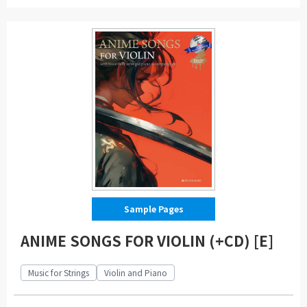
Sample Pages
ANIME SONGS FOR VIOLIN (+CD) [E]
Music for Strings
Violin and Piano