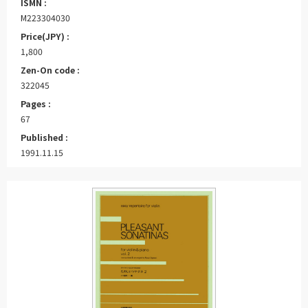
ISMN :
M223304030
Price(JPY) :
1,800
Zen-On code :
322045
Pages :
67
Published :
1991.11.15