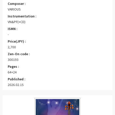
Composer :
VARIOUS
Instrumentation :
VN&PF(+CD)
ISMN :
-
Price(JPY) :
2,700
Zen-On code :
300193
Pages :
64+24
Published :
2026.02.15