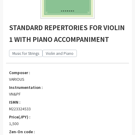
STANDARD REPERTORIES FOR VIOLIN
1 WITH PIANO ACCOMPANIMENT
Music for Strings
Violin and Piano
Composer :
VARIOUS
Instrumentation :
VN&PF
ISMN :
M223324533
Price(JPY) :
1,500
Zen-On code :