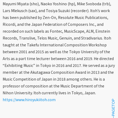
Mayumi Miyata (sho), Naoko Yoshino (hp), Mike Svoboda (trb),
Lars Mlekusch (sax), and Tosiya Suzuki (recorder). Itoh’s work
has been published by Zen-On, Resolute Music Publications,
Ricordi, and the Japan Federation of Composers Inc., and
recorded on such labels as Fontec, MusicScape, ALM, Einstein
Records, Translive, Telos Music, Genuin, and Stradivarius. Itoh
taught at the Takefu International Composition Workshop
between 2001 and 2015 as well as the Tokyo University of the
Arts as a part time lecturer between 2016 and 2019. He directed
“Exhibiting Music” in Tokyo in 2016 and 2017. He served as a jury
member at the Akutagawa Composition Award in 2013 and the
Music Competition of Japan in 2018 among others. He is a
professor of composition at the Music Department of the
Nihon University. Itoh currently lives in Tokyo, Japan.
https://www.hiroyukiitoh.com
PAGETOP