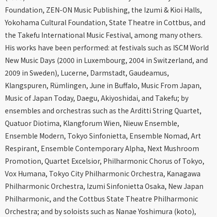
Foundation, ZEN-ON Music Publishing, the Izumi & Kioi Halls,
Yokohama Cultural Foundation, State Theatre in Cottbus, and
the Takefu International Music Festival, among many others.
His works have been performed: at festivals such as ISCM World
New Music Days (2000 in Luxembourg, 2004 in Switzerland, and
2009 in Sweden), Lucerne, Darmstadt, Gaudeamus,
Klangspuren, Rümlingen, June in Buffalo, Music From Japan,
Music of Japan Today, Daegu, Akiyoshidai, and Takefu; by
ensembles and orchestras such as the Arditti String Quartet,
Quatuor Diotima, Klangforum Wien, Nieuw Ensemble,
Ensemble Modern, Tokyo Sinfonietta, Ensemble Nomad, Art
Respirant, Ensemble Contemporary Alpha, Next Mushroom
Promotion, Quartet Excelsior, Philharmonic Chorus of Tokyo,
Vox Humana, Tokyo City Philharmonic Orchestra, Kanagawa
Philharmonic Orchestra, Izumi Sinfonietta Osaka, New Japan
Philharmonic, and the Cottbus State Theatre Philharmonic
Orchestra; and by soloists such as Nanae Yoshimura (koto),