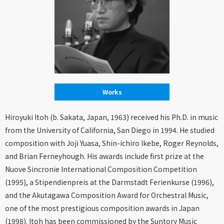
Works
Hiroyuki Itoh (b. Sakata, Japan, 1963) received his Ph.D. in music
from the University of California, San Diego in 1994. He studied
composition with Joji Yuasa, Shin-ichiro Ikebe, Roger Reynolds,
and Brian Ferneyhough. His awards include first prize at the
Nuove Sincronie International Composition Competition
(1995), a Stipendienpreis at the Darmstadt Ferienkurse (1996),
and the Akutagawa Composition Award for Orchestral Music,
one of the most prestigious composition awards in Japan
(1998). Itoh has been commissioned by the Suntory Music