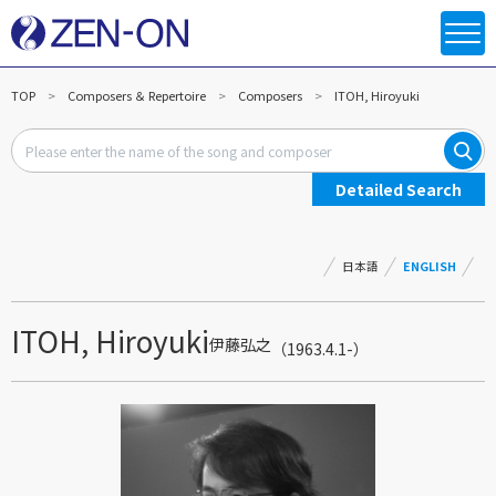
TOP
Composers ＆ Repertoire
Composers
ITOH, Hiroyuki
Detailed Search
日本語
ENGLISH
ITOH, Hiroyuki
伊藤弘之
（1963.4.1-）