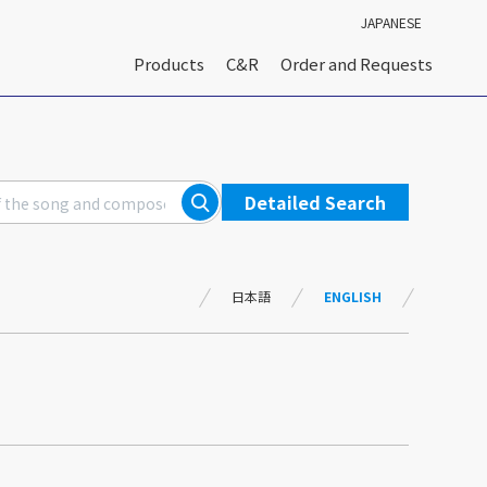
JAPANESE
Products
C&R
Order and Requests
Detailed Search
日本語
ENGLISH