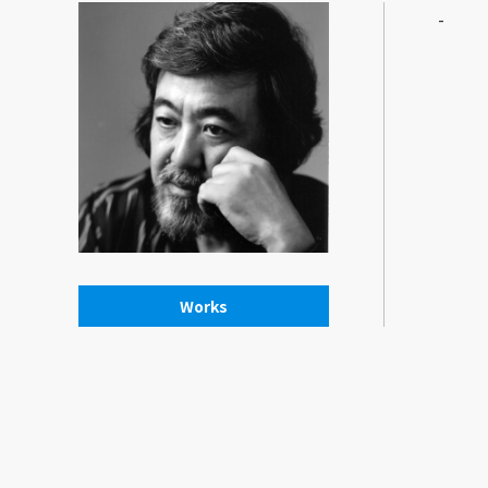
-
Works