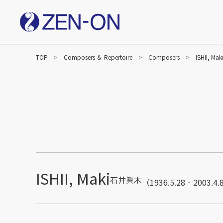
TOP
Composers ＆ Repertoire
Composers
ISHII, Mak
ISHII, Maki
石井眞木
（1936.5.28‐2003.4.