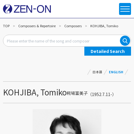
TOP
Composers ＆ Repertoire
Composers
KOHJIBA, Tomiko
Detailed Search
日本語
ENGLISH
KOHJIBA, Tomiko
糀場富美子
（1952.7.11-）