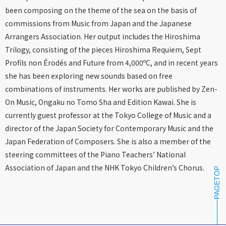
been composing on the theme of the sea on the basis of
commissions from Music from Japan and the Japanese
Arrangers Association. Her output includes the Hiroshima
Trilogy, consisting of the pieces Hiroshima Requiem, Sept
Profils non Érodés and Future from 4,000ºC, and in recent years
she has been exploring new sounds based on free
combinations of instruments. Her works are published by Zen-
On Music, Ongaku no Tomo Sha and Edition Kawai. She is
currently guest professor at the Tokyo College of Music and a
director of the Japan Society for Contemporary Music and the
Japan Federation of Composers. She is also a member of the
steering committees of the Piano Teachers’ National
Association of Japan and the NHK Tokyo Children’s Chorus.
PAGETOP