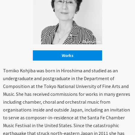
Works
Tomiko Kohjiba was born in Hiroshima and studied as an
undergraduate and postgraduate in the Department of
Composition at the Tokyo National University of Fine Arts and
Music. She has received commissions for works in many genres
including chamber, choral and orchestral music from
organisations inside and outside Japan, including an invitation
to serve as composer-in-residence at the Santa Fe Chamber
Music Festival in the United States. Since the catastrophic
earthquake that struck north-eastern Japan in 2011 she has