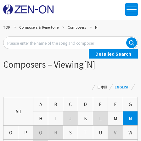
TOP
Composers ＆ Repertoire
Composers
N
Detailed Search
Composers – Viewing[N]
日本語
ENGLISH
A
B
C
D
E
F
G
All
H
I
J
K
L
M
N
O
P
Q
R
S
T
U
V
W