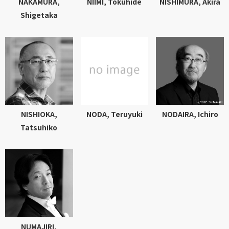
NAKAMURA,
NIIMI, Tokuhide
NISHIMURA, Akira
Shigetaka
NISHIOKA,
NODA, Teruyuki
NODAIRA, Ichiro
Tatsuhiko
NUMAJIRI,