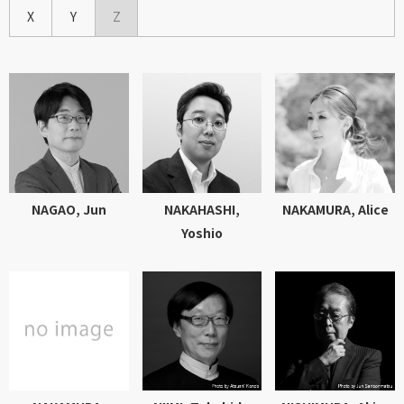
X
Y
Z
NAGAO, Jun
NAKAHASHI,
NAKAMURA, Alice
Yoshio