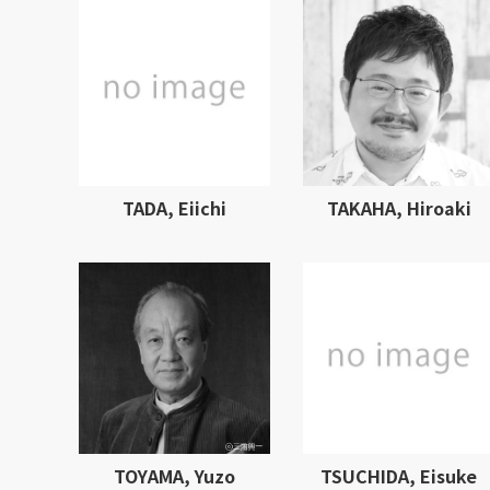
TADA, Eiichi
TAKAHA, Hiroaki
TOYAMA, Yuzo
TSUCHIDA, Eisuke