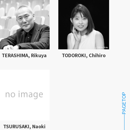
TERASHIMA, Rikuya
TODOROKI, Chihiro
PAGETOP
TSURUSAKI, Naoki