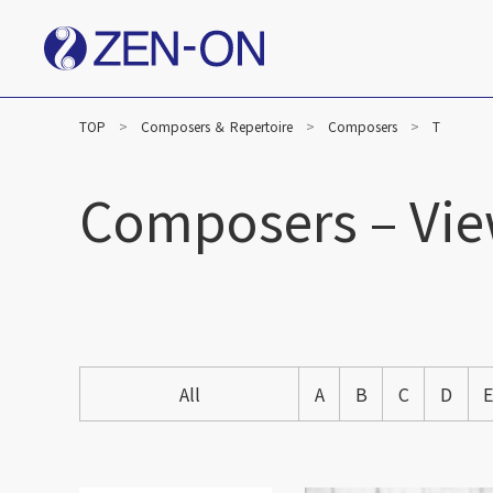
TOP
Composers ＆ Repertoire
Composers
T
Composers – Vie
All
A
B
C
D