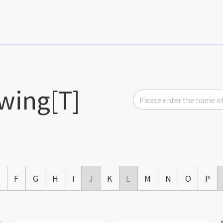
wing[T]
E
F
G
H
I
J
K
L
M
N
O
P