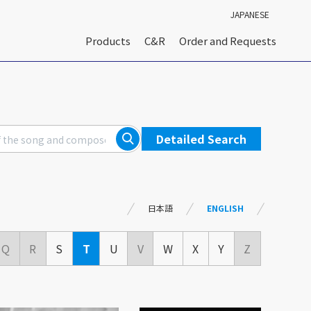
JAPANESE
Products
C&R
Order and Requests
Detailed Search
日本語
ENGLISH
Q
R
S
T
U
V
W
X
Y
Z