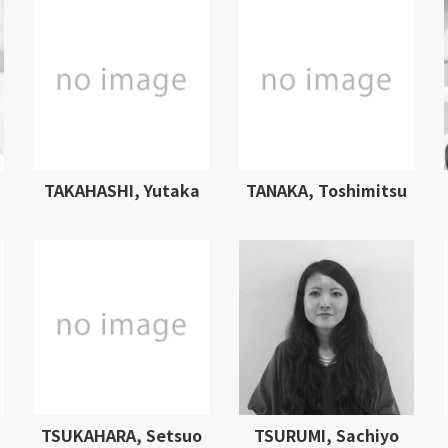
TAKAHASHI, Yutaka
TANAKA, Toshimitsu
TSUKAHARA, Setsuo
TSURUMI, Sachiyo