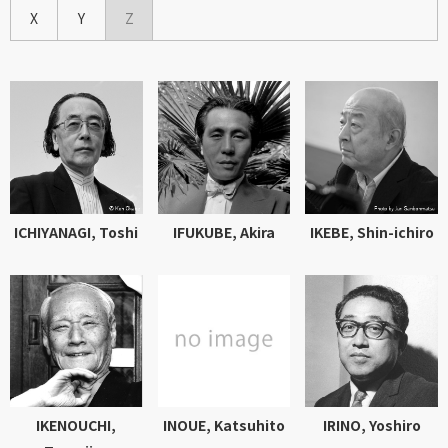
X
Y
Z
ICHIYANAGI, Toshi
IFUKUBE, Akira
IKEBE, Shin-ichiro
IKENOUCHI,
INOUE, Katsuhito
IRINO, Yoshiro