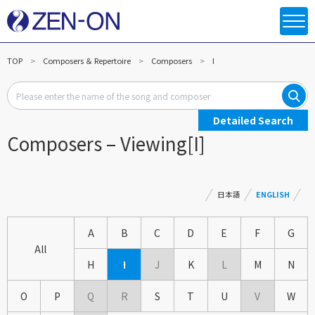
TOP
Composers ＆ Repertoire
Composers
I
Detailed Search
Composers – Viewing[I]
日本語
ENGLISH
A
B
C
D
E
F
G
All
H
I
J
K
L
M
N
O
P
Q
R
S
T
U
V
W