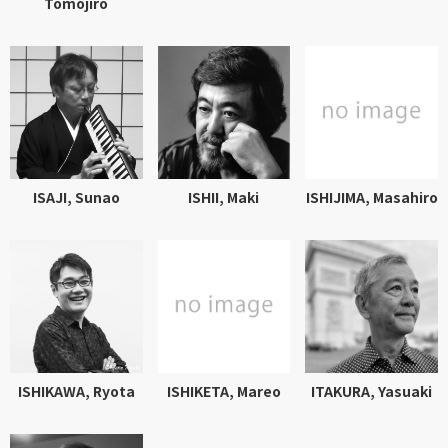
Tomojiro
ISAJI, Sunao
ISHII, Maki
ISHIJIMA, Masahiro
ISHIKAWA, Ryota
ISHIKETA, Mareo
ITAKURA, Yasuaki